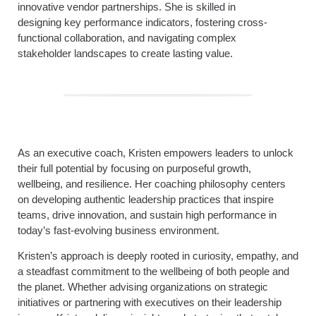
innovative vendor partnerships. She is skilled in
designing key performance indicators, fostering cross-
functional collaboration, and navigating complex
stakeholder landscapes to create lasting value.
As an executive coach, Kristen empowers leaders to unlock
their full potential by focusing on purposeful growth,
wellbeing, and resilience. Her coaching philosophy centers
on developing authentic leadership practices that inspire
teams, drive innovation, and sustain high performance in
today’s fast-evolving business environment.
Kristen’s approach is deeply rooted in curiosity, empathy, and
a steadfast commitment to the wellbeing of both people and
the planet. Whether advising organizations on strategic
initiatives or partnering with executives on their leadership