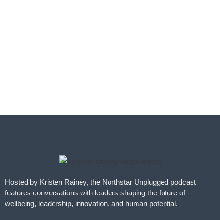
Hosted by Kristen Rainey, the Northstar Unplugged podcast
features conversations with leaders shaping the future of
wellbeing, leadership, innovation, and human potential.