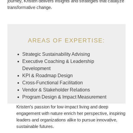
journey, Kristen delivers insights and strategies that catalyze
transformative change.
AREAS OF EXPERTISE:
Strategic Sustainability Advising
Executive Coaching & Leadership
Development
KPI & Roadmap Design
Cross-Functional Facilitation
Vendor & Stakeholder Relations
Program Design & Impact Measurement
Kristen’s passion for low-impact living and deep
engagement with nature enrich her perspective, inspiring
leaders and organizations alike to pursue innovative,
sustainable futures.