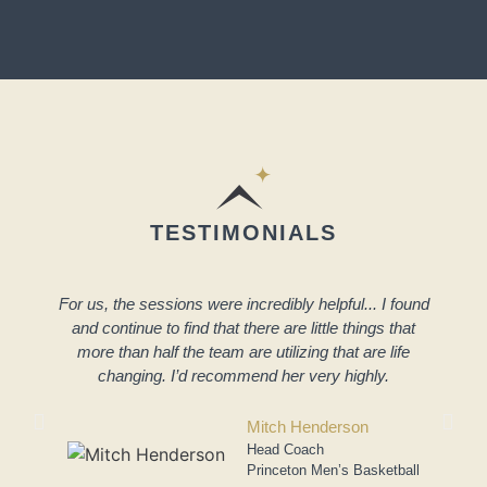
TESTIMONIALS
For us, the sessions were incredibly helpful... I found
and continue to find that there are little things that
more than half the team are utilizing that are life
changing. I’d recommend her very highly.
a
Mitch Henderson
Head Coach
Princeton Men’s Basketball