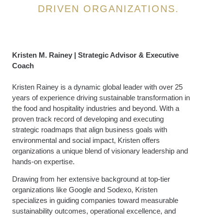
DRIVEN ORGANIZATIONS.
Kristen M. Rainey | Strategic Advisor & Executive
Coach
Kristen Rainey is a dynamic global leader with over 25
years of experience driving sustainable transformation in
the food and hospitality industries and beyond. With a
proven track record of developing and executing
strategic roadmaps that align business goals with
environmental and social impact, Kristen offers
organizations a unique blend of visionary leadership and
hands-on expertise.
Drawing from her extensive background at top-tier
organizations like Google and Sodexo, Kristen
specializes in guiding companies toward measurable
sustainability outcomes, operational excellence, and