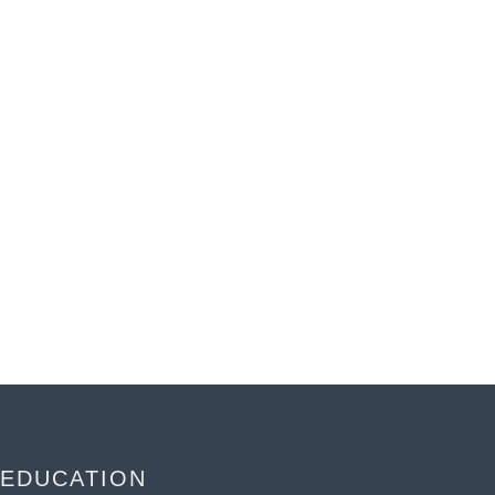
EDUCATION