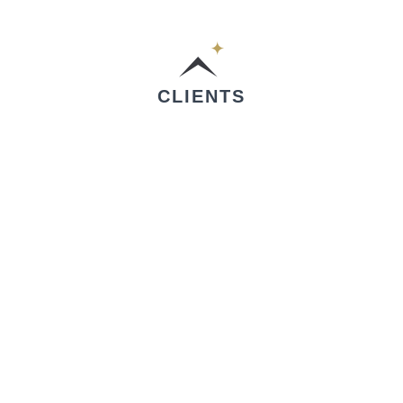
CLIENTS