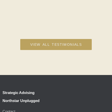
VIEW ALL TESTIMONIALS
Strategic Advising
Northstar Unplugged
Contact