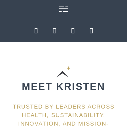
MEET KRISTEN
TRUSTED BY LEADERS ACROSS
HEALTH, SUSTAINABILITY,
INNOVATION, AND MISSION-