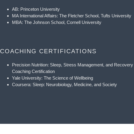
AB: Princeton University
MA International Affairs: The Fletcher School, Tufts University
MBA: The Johnson School, Cornell University
COACHING CERTIFICATIONS
Precision Nutrition: Sleep, Stress Management, and Recovery
Coaching Certification
Yale University: The Science of Wellbeing
Coursera: Sleep: Neurobiology, Medicine, and Society