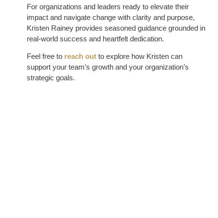
For organizations and leaders ready to elevate their
impact and navigate change with clarity and purpose,
Kristen Rainey provides seasoned guidance grounded in
real-world success and heartfelt dedication.
Feel free to
reach out
to explore how Kristen can
support your team’s growth and your organization’s
strategic goals.