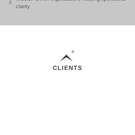
clarity
CLIENTS