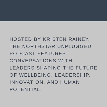
HOSTED BY KRISTEN RAINEY,
THE NORTHSTAR UNPLUGGED
PODCAST FEATURES
CONVERSATIONS WITH
LEADERS SHAPING THE FUTURE
OF WELLBEING, LEADERSHIP,
INNOVATION, AND HUMAN
POTENTIAL.