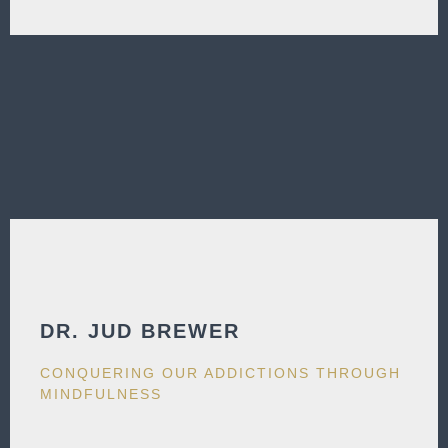
DR. JUD BREWER​
CONQUERING OUR ADDICTIONS THROUGH
MINDFULNESS​