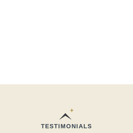
TESTIMONIALS