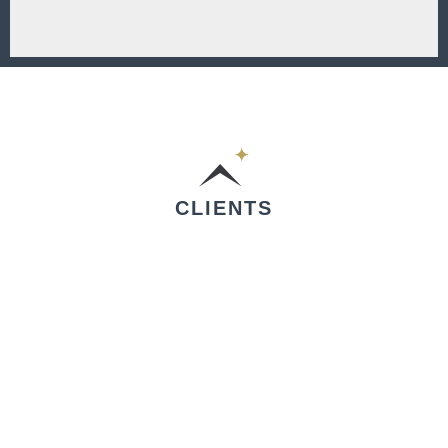
CLIENTS