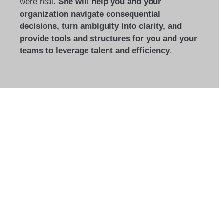
were real.
She will help you and your
organization navigate consequential
decisions, turn ambiguity into clarity, and
provide tools and structures for you and your
teams to leverage talent and efficiency
.