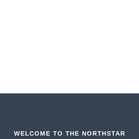
WELCOME TO THE NORTHSTAR