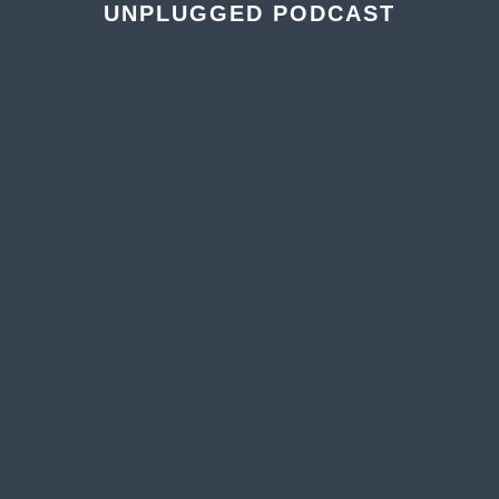
UNPLUGGED PODCAST