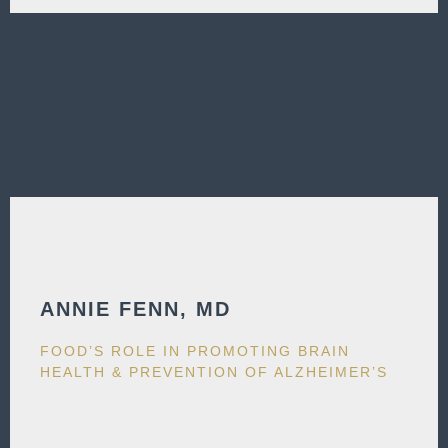
ANNIE FENN, MD​
FOOD’S ROLE IN PROMOTING BRAIN
HEALTH & PREVENTION OF ALZHEIMER’S