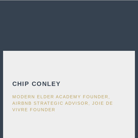
CHIP CONLEY
MODERN ELDER ACADEMY FOUNDER,
AIRBNB STRATEGIC ADVISOR, JOIE DE
VIVRE FOUNDER