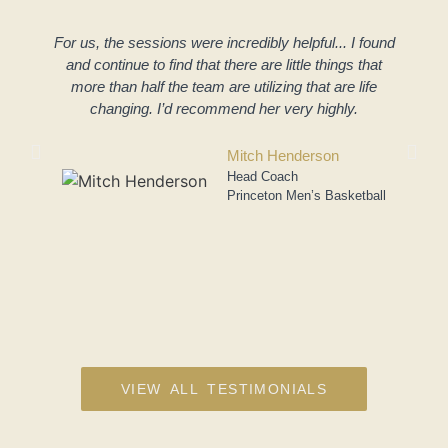
For us, the sessions were incredibly helpful... I found
and continue to find that there are little things that
more than half the team are utilizing that are life
changing. I’d recommend her very highly.
a
Mitch Henderson
Head Coach
Princeton Men’s Basketball
VIEW ALL TESTIMONIALS