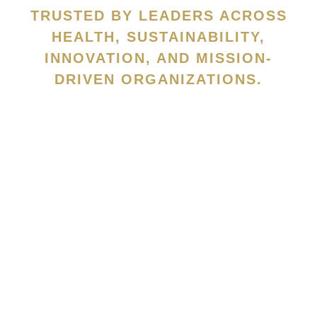
TRUSTED BY LEADERS ACROSS
HEALTH, SUSTAINABILITY,
INNOVATION, AND MISSION-
DRIVEN ORGANIZATIONS.