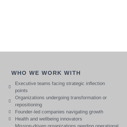
WHO WE WORK WITH
Executive teams facing strategic inflection
points
Organizations undergoing transformation or
repositioning
Founder-led companies navigating growth
Health and wellbeing innovators
Mission-driven organizations needing operational