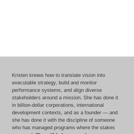
Kristen knows how to translate vision into
executable strategy, build and monitor
performance systems, and align diverse
stakeholders around a mission. She has done it
in billion-dollar corporations, international
development contexts, and as a founder — and
she has done it with the discipline of someone
who has managed programs where the stakes