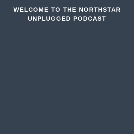
WELCOME TO THE NORTHSTAR
UNPLUGGED PODCAST