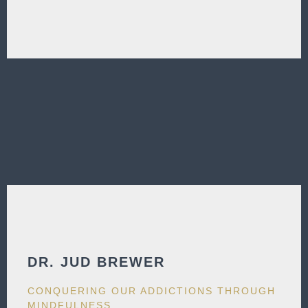
DR. JUD BREWER​
CONQUERING OUR ADDICTIONS THROUGH
MINDFULNESS​