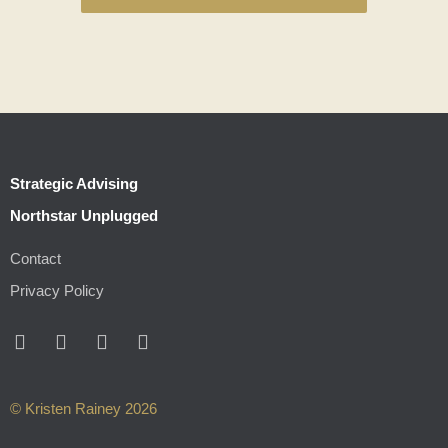
Strategic Advising
Northstar Unplugged
Contact
Privacy Policy
© Kristen Rainey 2026