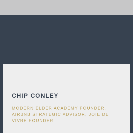
CHIP CONLEY
MODERN ELDER ACADEMY FOUNDER,
AIRBNB STRATEGIC ADVISOR, JOIE DE
VIVRE FOUNDER