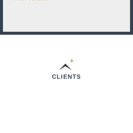
CLIENTS