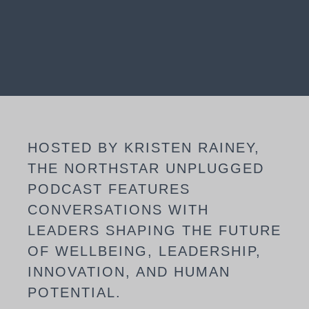
HOSTED BY KRISTEN RAINEY,
THE NORTHSTAR UNPLUGGED
PODCAST FEATURES
CONVERSATIONS WITH
LEADERS SHAPING THE FUTURE
OF WELLBEING, LEADERSHIP,
INNOVATION, AND HUMAN
POTENTIAL.