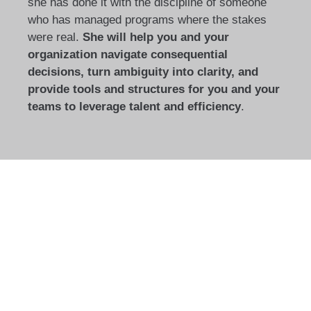
she has done it with the discipline of someone
who has managed programs where the stakes
were real.
She will help you and your
organization navigate consequential
decisions, turn ambiguity into clarity, and
provide tools and structures for you and your
teams to leverage talent and efficiency
.