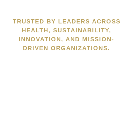
TRUSTED BY LEADERS ACROSS
HEALTH, SUSTAINABILITY,
INNOVATION, AND MISSION-
DRIVEN ORGANIZATIONS.