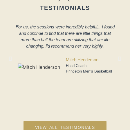
TESTIMONIALS
For us, the sessions were incredibly helpful... I found
and continue to find that there are little things that
more than half the team are utilizing that are life
changing. I’d recommend her very highly.
a
Mitch Henderson
Head Coach
Princeton Men’s Basketball
VIEW ALL TESTIMONIALS