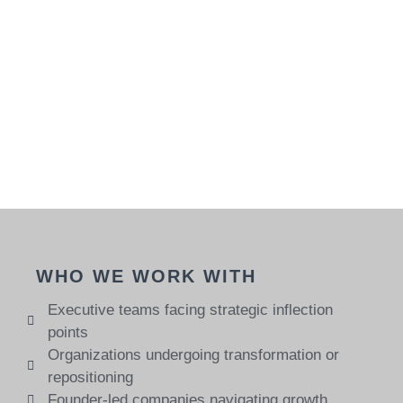
WHO WE WORK WITH
Executive teams facing strategic inflection
points
Organizations undergoing transformation or
repositioning
Founder-led companies navigating growth