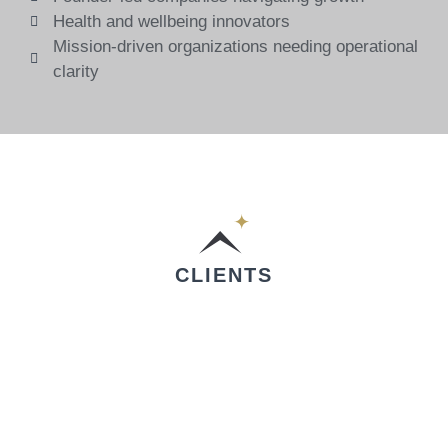
Health and wellbeing innovators
Mission-driven organizations needing operational
clarity
CLIENTS