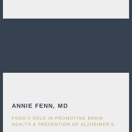
ANNIE FENN, MD​
FOOD’S ROLE IN PROMOTING BRAIN
HEALTH & PREVENTION OF ALZHEIMER’S