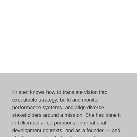
Kristen knows how to translate vision into
executable strategy, build and monitor
performance systems, and align diverse
stakeholders around a mission. She has done it
in billion-dollar corporations, international
development contexts, and as a founder — and