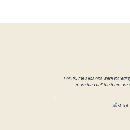
For us, the sessions were incredibly h
more than half the team are u