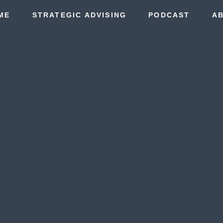
ME
STRATEGIC ADVISING
PODCAST
A