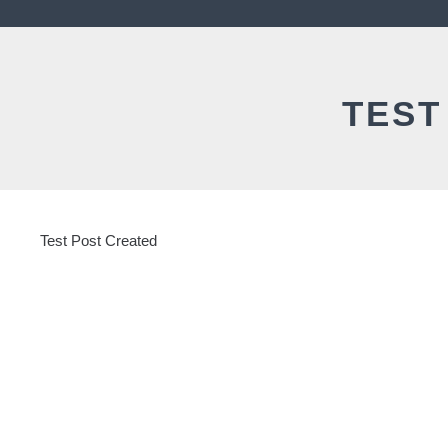
TEST
Test Post Created