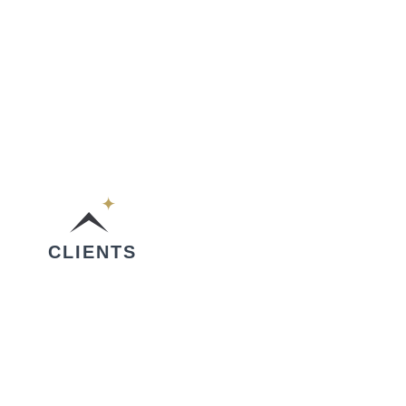
CLIENTS