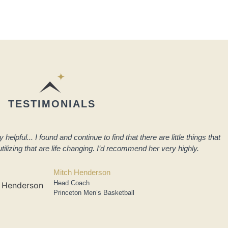
TESTIMONIALS
elpful... I found and continue to find that there are little things that
tilizing that are life changing. I’d recommend her very highly.
Mitch Henderson
Head Coach
Princeton Men’s Basketball