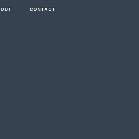
BOUT
CONTACT