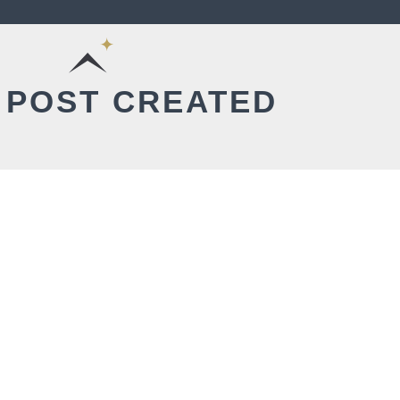
 POST CREATED